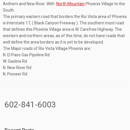
Anthem and New River. With
North Mountain
Phoenix Village to the
South.
The primary eastern road that borders the Rio Vista area of Phoenix
is Interstate 17, ( Black Canyon Freeway ). The southern most road
that defines this Phoenix Village area is W. Carefree Highway. The
western and northern areas, as of this time, do not have roads that
well define the area borders as it is yet to be developed.
The Major roads of Rio Vista Village Phoenix are:
N. El Paso Gas Pipeline Rd
W. Gasline Rd
N. New River Rd
N. Pioneer Rd
602-841-6003
Recent Posts