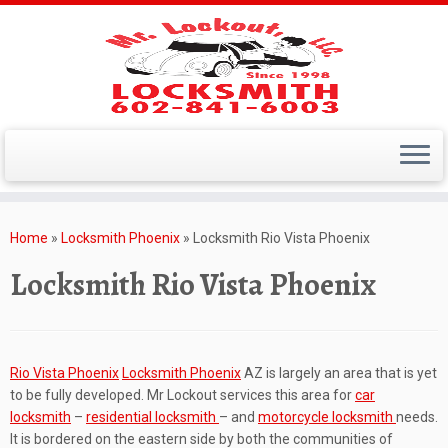
Skip
to
Home
»
Locksmith Phoenix
»
Locksmith Rio Vista Phoenix
content
Locksmith Rio Vista Phoenix
Rio Vista Phoenix
Locksmith Phoenix
AZ is largely an area that is yet
to be fully developed. Mr Lockout services this area for
car
locksmith
–
residential locksmith
– and
motorcycle locksmith
needs.
It is bordered on the eastern side by both the communities of