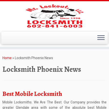
Skip
to
Home
»
Locksmith Phoenix News
content
Locksmith Phoenix News
Best Mobile Locksmith
Mobile Locksmiths. We Are The Best. Our Company provides the
greater Glendale area with some of the absolute best Mobile