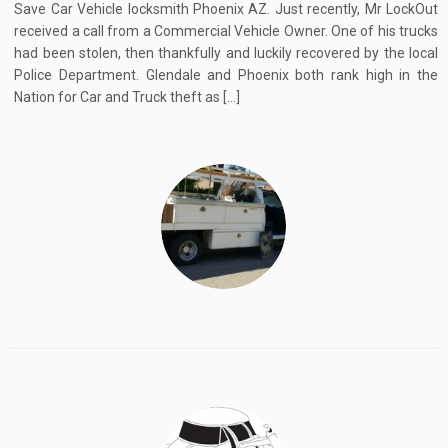
Save Car Vehicle locksmith Phoenix AZ. Just recently, Mr LockOut
received a call from a Commercial Vehicle Owner. One of his trucks
had been stolen, then thankfully and luckily recovered by the local
Police Department. Glendale and Phoenix both rank high in the
Nation for Car and Truck theft as […]