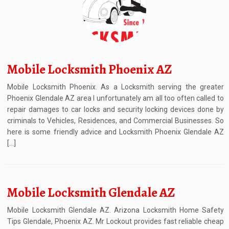
Mobile Locksmith Phoenix AZ
Mobile Locksmith Phoenix. As a Locksmith serving the greater
Phoenix Glendale AZ area I unfortunately am all too often called to
repair damages to car locks and security locking devices done by
criminals to Vehicles, Residences, and Commercial Businesses. So
here is some friendly advice and Locksmith Phoenix Glendale AZ
[…]
Mobile Locksmith Glendale AZ
Mobile Locksmith Glendale AZ. Arizona Locksmith Home Safety
Tips Glendale, Phoenix AZ. Mr Lockout provides fast reliable cheap