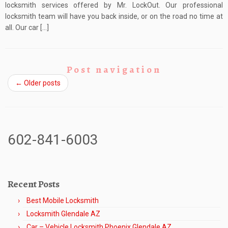
locksmith services offered by Mr. LockOut. Our professional
locksmith team will have you back inside, or on the road no time at
all. Our car […]
Post navigation
←
Older posts
602-841-6003
Recent Posts
Best Mobile Locksmith
Locksmith Glendale AZ
Car – Vehicle Locksmith Phoenix Glendale AZ