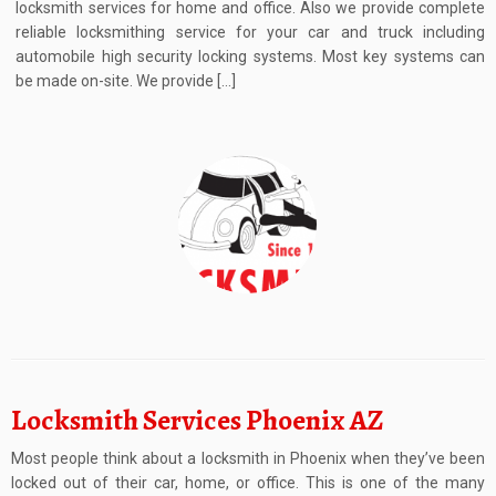
locksmith services for home and office. Also we provide complete
reliable locksmithing service for your car and truck including
automobile high security locking systems. Most key systems can
be made on-site. We provide […]
Locksmith Services Phoenix AZ
Most people think about a locksmith in Phoenix when they’ve been
locked out of their car, home, or office. This is one of the many