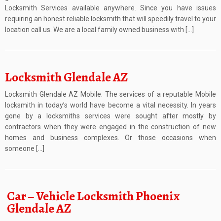
Locksmith Services available anywhere. Since you have issues
requiring an honest reliable locksmith that will speedily travel to your
location call us. We are a local family owned business with […]
Locksmith Glendale AZ
Locksmith Glendale AZ Mobile. The services of a reputable Mobile
locksmith in today’s world have become a vital necessity. In years
gone by a locksmiths services were sought after mostly by
contractors when they were engaged in the construction of new
homes and business complexes. Or those occasions when
someone […]
Car – Vehicle Locksmith Phoenix
Glendale AZ