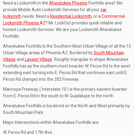
Need a Locksmith in the
Ahwatukee Phoenix
Foothills area? We
provide Mobile Auto Locksmith Services for all your
car
locksmith
needs. Need a
Residential Locksmith
, or a
Commercial
Locksmith Phoenix
AZ
? Mr. LockOut provides quick reliable and
honest Locksmith Services. We are your Locksmith Ahwatukee
Foothills.
Ahwatukee Foothills Is the Southern Most Urban Village of all the 15
Urban Village areas of Phoenix AZ. Bordered by
South Mountain
Village
and
Laveen Village
. Roughly triangular in shape Ahwatukee
Foothills has as the southern most boarder W. Pecos Rd to the west
extending east turning into E. Pecos Rd that continues east until E.
Pecos Rd changes into the 202 Freeway.
Maricopa Freeway, ( Interstate 10 ) is the primary eastern boarder
from E. Pecos Rd in the south to W. Guadalupe to the north.
Ahwatukee Foothills is bordered on the North and West primarily by
South Mountain Park.
Major Intersections within Ahwatukee Foothills are:
W. Pecos Rd and 17th Ave.