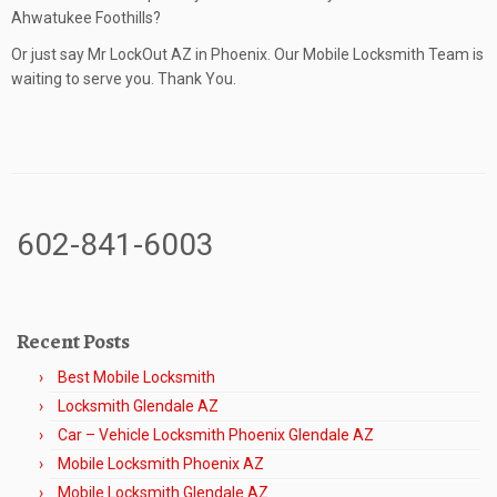
Ahwatukee Foothills?
Or just say Mr LockOut AZ in Phoenix. Our Mobile Locksmith Team is
waiting to serve you. Thank You.
602-841-6003
Recent Posts
Best Mobile Locksmith
Locksmith Glendale AZ
Car – Vehicle Locksmith Phoenix Glendale AZ
Mobile Locksmith Phoenix AZ
Mobile Locksmith Glendale AZ