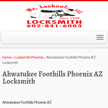
Skip
to
Home
»
Locksmith Phoenix
»
Ahwatukee Foothills Phoenix AZ
content
Locksmith
Ahwatukee Foothills Phoenix AZ
Locksmith
Ahwatukee Foothills Phoenix AZ