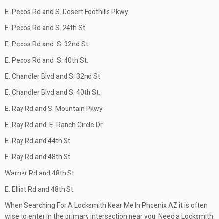
E. Pecos Rd and S. Desert Foothills Pkwy
E. Pecos Rd and S. 24th St
E. Pecos Rd and S. 32nd St
E. Pecos Rd and S. 40th St.
E. Chandler Blvd and S. 32nd St
E. Chandler Blvd and S. 40th St.
E. Ray Rd and S. Mountain Pkwy
E. Ray Rd and E. Ranch Circle Dr
E. Ray Rd and 44th St
E. Ray Rd and 48th St
Warner Rd and 48th St
E. Elliot Rd and 48th St.
When Searching For A Locksmith Near Me In Phoenix AZ it is often
wise to enter in the primary intersection near you. Need a Locksmith