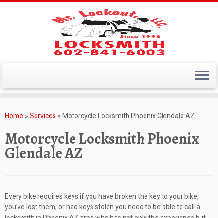
Skip
to
Home
»
Services
»
Motorcycle Locksmith Phoenix Glendale AZ
content
Motorcycle Locksmith Phoenix
Glendale AZ
Every bike requires keys if you have broken the key to your bike,
you’ve lost them, or had keys stolen you need to be able to call a
locksmith in Phoenix AZ area who has not only the experience but,