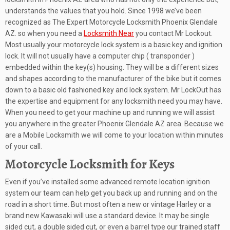
understands the values that you hold. Since 1998 we’ve been
recognized as The Expert Motorcycle Locksmith Phoenix Glendale
AZ. so when you need a
Locksmith Near
you contact Mr Lockout.
Most usually your motorcycle lock system is a basic key and ignition
lock. It will not usually have a computer chip ( transponder )
embedded within the key(s) housing. They will be a different sizes
and shapes according to the manufacturer of the bike but it comes
down to a basic old fashioned key and lock system. Mr LockOut has
the expertise and equipment for any locksmith need you may have.
When you need to get your machine up and running we will assist
you anywhere in the greater Phoenix Glendale AZ area. Because we
are a Mobile Locksmith we will come to your location within minutes
of your call.
Motorcycle Locksmith for Keys
Even if you’ve installed some advanced remote location ignition
system our team can help get you back up and running and on the
road in a short time. But most often a new or vintage Harley or a
brand new Kawasaki will use a standard device. It may be single
sided cut, a double sided cut, or even a barrel type our trained staff