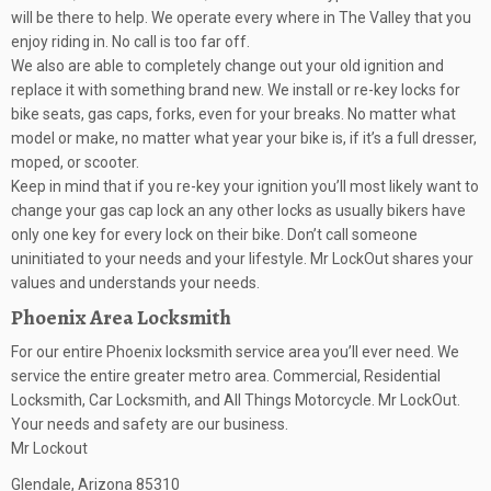
will be there to help. We operate every where in The Valley that you
enjoy riding in. No call is too far off.
We also are able to completely change out your old ignition and
replace it with something brand new. We install or re-key locks for
bike seats, gas caps, forks, even for your breaks. No matter what
model or make, no matter what year your bike is, if it’s a full dresser,
moped, or scooter.
Keep in mind that if you re-key your ignition you’ll most likely want to
change your gas cap lock an any other locks as usually bikers have
only one key for every lock on their bike. Don’t call someone
uninitiated to your needs and your lifestyle. Mr LockOut shares your
values and understands your needs.
Phoenix Area Locksmith
For our entire Phoenix locksmith service area you’ll ever need. We
service the entire greater metro area. Commercial, Residential
Locksmith, Car Locksmith, and All Things Motorcycle. Mr LockOut.
Your needs and safety are our business.
Mr Lockout
Glendale
,
Arizona
85310